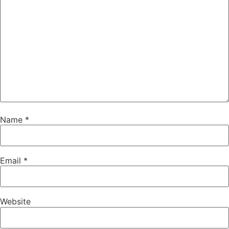
Name
*
Email
*
Website