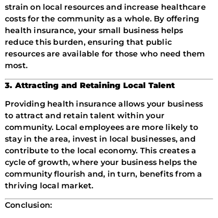
strain on local resources and increase healthcare
costs for the community as a whole. By offering
health insurance, your small business helps
reduce this burden, ensuring that public
resources are available for those who need them
most.
3. Attracting and Retaining Local Talent
Providing health insurance allows your business
to attract and retain talent within your
community. Local employees are more likely to
stay in the area, invest in local businesses, and
contribute to the local economy. This creates a
cycle of growth, where your business helps the
community flourish and, in turn, benefits from a
thriving local market.
Conclusion: