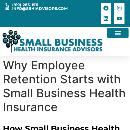
(919) 283-1911
INFO@SBHIADVISORS.COM
Why Employee
Retention Starts with
Small Business Health
Insurance
How Small Business Health