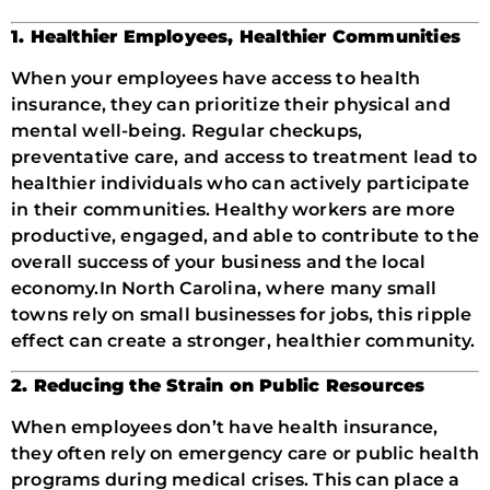
1. Healthier Employees, Healthier Communities
When your employees have access to health
insurance, they can prioritize their physical and
mental well-being. Regular checkups,
preventative care, and access to treatment lead to
healthier individuals who can actively participate
in their communities. Healthy workers are more
productive, engaged, and able to contribute to the
overall success of your business and the local
economy.
In North Carolina, where many small
towns rely on small businesses for jobs, this ripple
effect can create a stronger, healthier community.
2. Reducing the Strain on Public Resources
When employees don’t have health insurance,
they often rely on emergency care or public health
programs during medical crises. This can place a