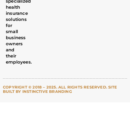
specialized
health
insurance
solutions
for
small
business
owners
and
their
employees.
COPYRIGHT © 2018 – 2025. ALL RIGHTS RESERVED. SITE
BUILT BY INSTINCTIVE BRANDING