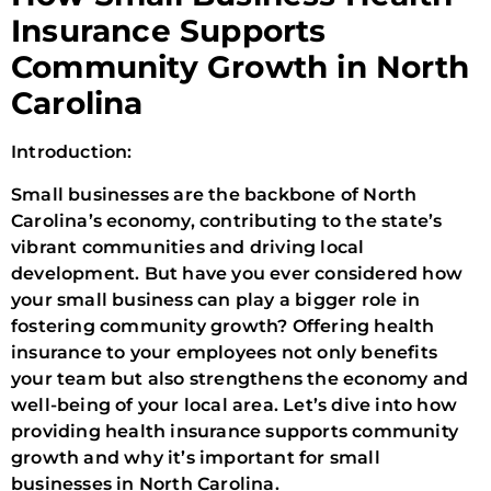
Insurance Supports
Community Growth in North
Carolina
Introduction:
Small businesses are the backbone of North
Carolina’s economy, contributing to the state’s
vibrant communities and driving local
development. But have you ever considered how
your small business can play a bigger role in
fostering community growth? Offering health
insurance to your employees not only benefits
your team but also strengthens the economy and
well-being of your local area. Let’s dive into how
providing health insurance supports community
growth and why it’s important for small
businesses in North Carolina.