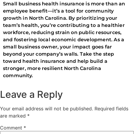
Small business health insurance is more than an
employee benefit—it’s a tool for community
growth in North Carolina. By prioritizing your
team’s health, you’re contributing to a healthier
workforce, reducing strain on public resources,
and fostering local economic development. As a
small business owner, your impact goes far
beyond your company’s walls. Take the step
toward health insurance and help build a
stronger, more resilient North Carolina
community.
Leave a Reply
Your email address will not be published.
Required fields
are marked
*
Comment
*