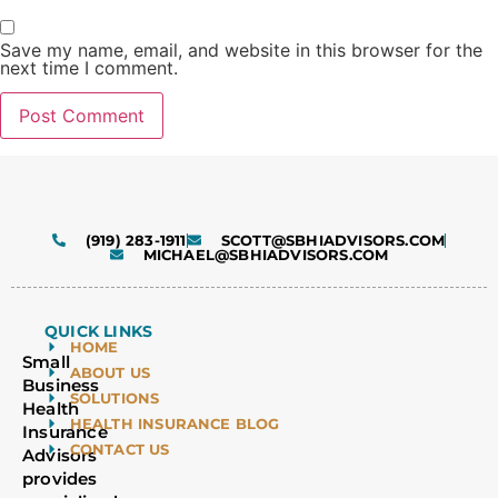
Save my name, email, and website in this browser for the
next time I comment.
Alternative:
(919) 283-1911
SCOTT@SBHIADVISORS.COM
MICHAEL@SBHIADVISORS.COM
QUICK LINKS
HOME
Small
ABOUT US
Business
SOLUTIONS
Health
HEALTH INSURANCE BLOG
Insurance
CONTACT US
Advisors
provides