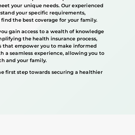
 meet your unique needs. Our experienced
rstand your specific requirements,
 find the best coverage for your family.
you gain access to a wealth of knowledge
plifying the health insurance process,
s that empower you to make informed
ith a seamless experience, allowing you to
h and your family.
e first step towards securing a healthier