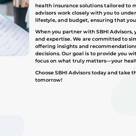
health insurance solutions tailored to
advisors work closely with you to unde
lifestyle, and budget, ensuring that you
When you partner with SBHI Advisors, 
and expertise. We are committed to sim
offering insights and recommendation
decisions. Our goal is to provide you w
focus on what truly matters—your healt
Choose SBHI Advisors today and take th
tomorrow!