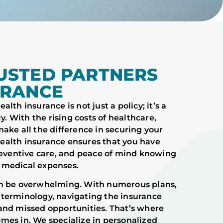
USTED PARTNERS
URANCE
lth insurance is not just a policy; it’s a
y. With the rising costs of healthcare,
ake all the difference in securing your
 Health insurance ensures that you have
preventive care, and peace of mind knowing
 medical expenses.
an be overwhelming. With numerous plans,
 terminology, navigating the insurance
and missed opportunities. That’s where
mes in. We specialize in personalized