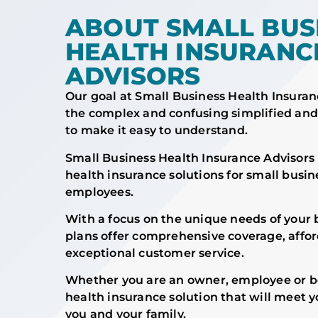
ABOUT SMALL BUS
HEALTH INSURANC
ADVISORS
Our goal at Small Business Health Insuran
the complex and confusing simplified and
to make it easy to understand.
Small Business Health Insurance Advisors 
health insurance solutions for small busi
employees.
With a focus on the unique needs of your 
plans offer comprehensive coverage, affor
exceptional customer service.
Whether you are an owner, employee or bo
health insurance solution that will meet y
you and your family.