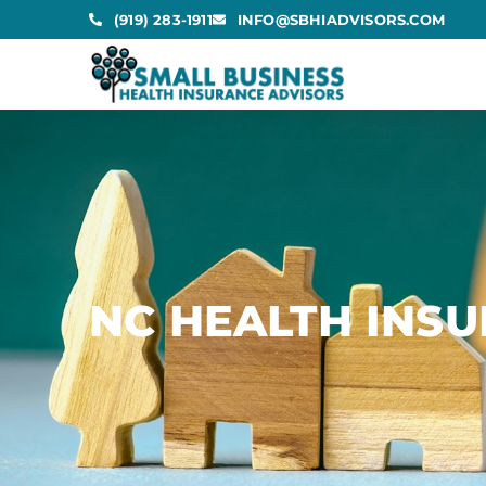
(919) 283-1911
INFO@SBHIADVISORS.COM
NC HEALTH INS