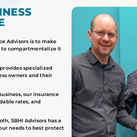
INESS
E
ce Advisors is to make
 to compartmentalize it
provides specialized
ness owners and their
business, our insurance
dable rates, and
th, SBHI Advisors has a
our needs to best protect