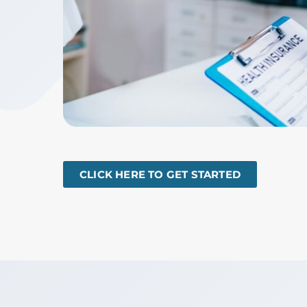
CLICK HERE TO GET STARTED