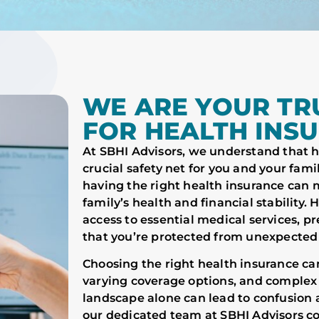
WE ARE YOUR TR
FOR HEALTH INS
At SBHI Advisors, we understand that hea
crucial safety net for you and your famil
having the right health insurance can m
family’s health and financial stability.
access to essential medical services, 
that you’re protected from unexpected
Choosing the right health insurance c
varying coverage options, and complex
landscape alone can lead to confusion 
our dedicated team at SBHI Advisors co