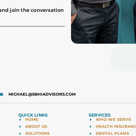
and join the conversation
MICHAEL@SBHIADVISORS.COM
QUICK LINKS
SERVICES
HOME
WHO WE SERVE
ABOUT US
HEALTH INSURAN
SOLUTIONS
DENTAL PLANS