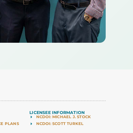
LICENSEE INFORMATION
NCDOI: MICHAEL J. STOCK
CE PLANS
NCDOI: SCOTT TURKEL