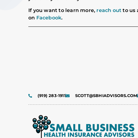
If you want to learn more,
reach out
to us 
on
Facebook
.
(919) 283-1911
SCOTT@SBHIADVISORS.COM