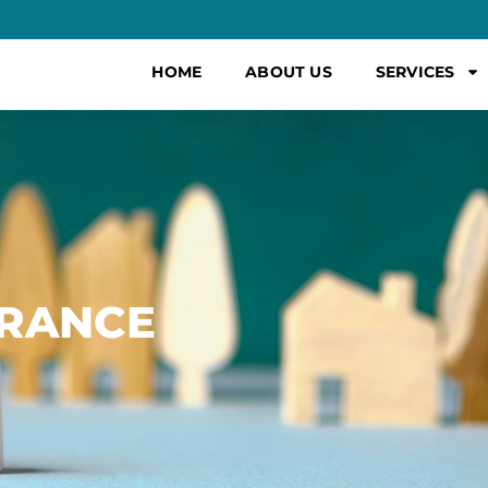
HOME
ABOUT US
SERVICES
URANCE