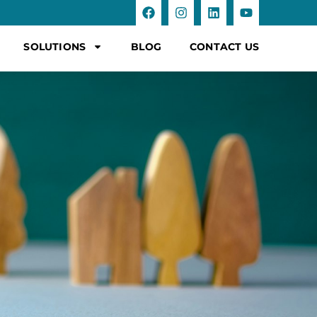
SOLUTIONS
BLOG
CONTACT US