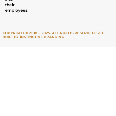
their
employees.
COPYRIGHT © 2018 – 2025. ALL RIGHTS RESERVED. SITE
BUILT BY INSTINCTIVE BRANDING