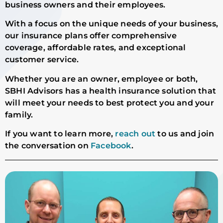
business owners and their employees.
With a focus on the unique needs of your business,
our insurance plans offer comprehensive
coverage, affordable rates, and exceptional
customer service.
Whether you are an owner, employee or both,
SBHI Advisors has a health insurance solution that
will meet your needs to best protect you and your
family.
If you want to learn more,
reach out
to us and join
the conversation on
Facebook
.