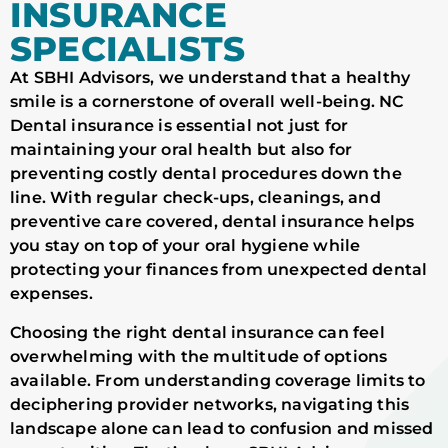
INSURANCE
SPECIALISTS
At SBHI Advisors, we understand that a healthy
smile is a cornerstone of overall well-being. NC
Dental insurance is essential not just for
maintaining your oral health but also for
preventing costly dental procedures down the
line. With regular check-ups, cleanings, and
preventive care covered, dental insurance helps
you stay on top of your oral hygiene while
protecting your finances from unexpected dental
expenses.
Choosing the right dental insurance can feel
overwhelming with the multitude of options
available. From understanding coverage limits to
deciphering provider networks, navigating this
landscape alone can lead to confusion and missed