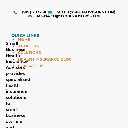
(919) 283-1911
SCOTT@SBHIADVISORS.COM
MICHAEL@SBHIADVISORS.COM
QUICK LINKS
HOME
Small
ABOUT US
Business
SOLUTIONS
Health
HEALTH INSURANCE BLOG
Insurance
CONTACT US
Advisors
provides
specialized
health
insurance
solutions
for
small
business
owners
and