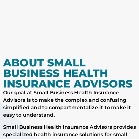
ABOUT SMALL
BUSINESS HEALTH
INSURANCE ADVISORS
Our goal at Small Business Health Insurance
Advisors is to make the complex and confusing
simplified and to compartmentalize it to make it
easy to understand.
Small Business Health Insurance Advisors provides
specialized health insurance solutions for small