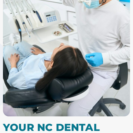
YOUR NC DENTAL