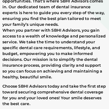
opportunities. That’s where SBHI Advisors comes
in. Our dedicated team of dental insurance
experts is here to guide you every step of the way,
ensuring you find the best plan tailored to meet
your family’s unique needs.
When you partner with SBHI Advisors, you gain
access to a wealth of knowledge and personalized
service. We take the time to understand your
specific dental care requirements, lifestyle, and
budget, empowering you to make informed
decisions. Our mission is to simplify the dental
insurance process, providing clarity and support
so you can focus on achieving and maintaining a
healthy, beautiful smile.
Choose SBHI Advisors today and take the first step
toward securing comprehensive dental coverage
for you and your loved ones! Your smile deserves
the best care.