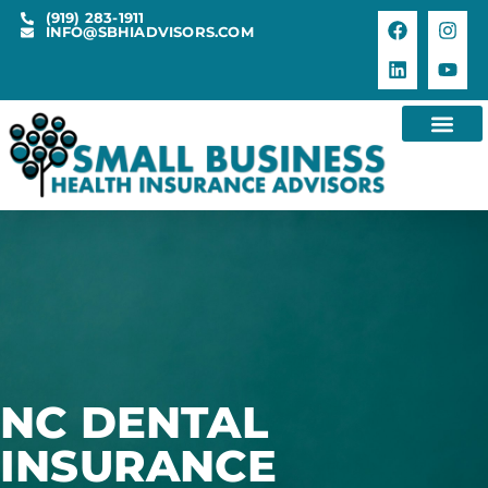
(919) 283-1911
INFO@SBHIADVISORS.COM
NC DENTAL
INSURANCE