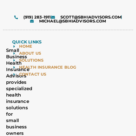
(919) 283-1911
SCOTT@SBHIADVISORS.COM
MICHAEL@SBHIADVISORS.COM
QUICK LINKS
HOME
Small
ABOUT US
Business
SOLUTIONS
Health
HEALTH INSURANCE BLOG
Insurance
CONTACT US
Advisors
provides
specialized
health
insurance
solutions
for
small
business
owners