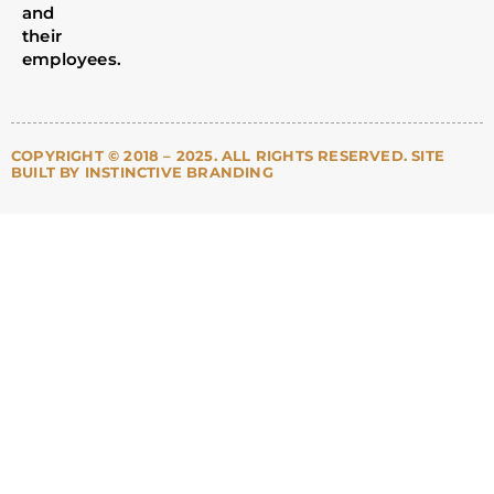
and
their
employees.
COPYRIGHT © 2018 – 2025. ALL RIGHTS RESERVED. SITE
BUILT BY INSTINCTIVE BRANDING