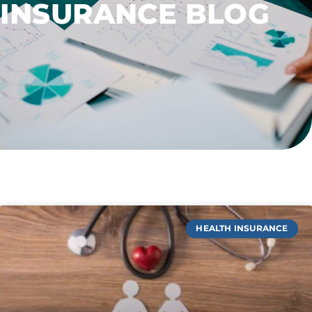
INSURANCE BLOG
HEALTH INSURANCE