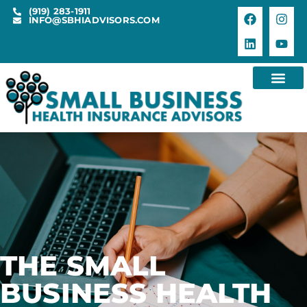
(919) 283-1911
INFO@SBHIADVISORS.COM
THE SMALL
BUSINESS HEALTH