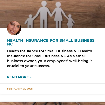
HEALTH INSURANCE FOR SMALL BUSINESS
NC
Health Insurance for Small Business NC Health
Insurance for Small Business NC As a small
business owner, your employees’ well-being is
crucial to your success.
READ MORE »
FEBRUARY 21, 2025