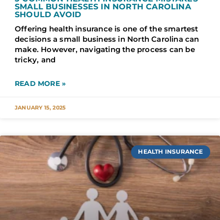
SMALL BUSINESSES IN NORTH CAROLINA
SHOULD AVOID
Offering health insurance is one of the smartest
decisions a small business in North Carolina can
make. However, navigating the process can be
tricky, and
READ MORE »
JANUARY 15, 2025
HEALTH INSURANCE