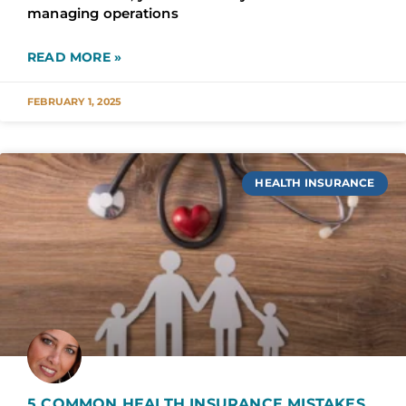
managing operations
READ MORE »
FEBRUARY 1, 2025
HEALTH INSURANCE
5 COMMON HEALTH INSURANCE MISTAKES