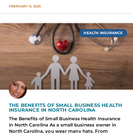
FEBRUARY 11, 2025
HEALTH INSURANCE
THE BENEFITS OF SMALL BUSINESS HEALTH
INSURANCE IN NORTH CAROLINA
The Benefits of Small Business Health Insurance
in North Carolina As a small business owner in
North Carolina, you wear many hats. From