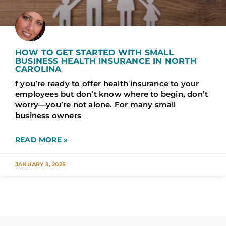
HOW TO GET STARTED WITH SMALL
BUSINESS HEALTH INSURANCE IN NORTH
CAROLINA
f you’re ready to offer health insurance to your
employees but don’t know where to begin, don’t
worry—you’re not alone. For many small
business owners
READ MORE »
JANUARY 3, 2025