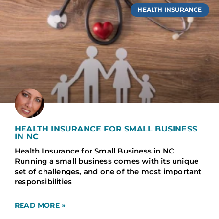
HEALTH INSURANCE
HEALTH INSURANCE FOR SMALL BUSINESS
IN NC
Health Insurance for Small Business in NC
Running a small business comes with its unique
set of challenges, and one of the most important
responsibilities
READ MORE »