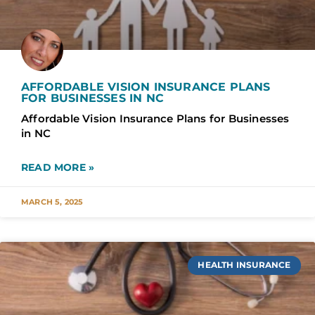
AFFORDABLE VISION INSURANCE PLANS
FOR BUSINESSES IN NC
Affordable Vision Insurance Plans for Businesses
in NC
READ MORE »
MARCH 5, 2025
HEALTH INSURANCE